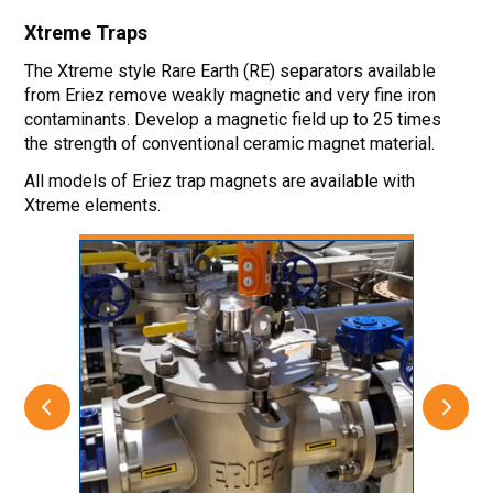
Xtreme
Traps
The Xtreme style Rare Earth (RE) separators available
from Eriez remove weakly magnetic and very fine iron
contaminants. Develop a magnetic field up to 25 times
the strength of conventional ceramic magnet material.
All models of Eriez trap magnets are available with
Xtreme elements.