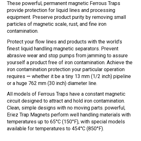
These powerful, permanent magnetic Ferrous Traps
provide protection for liquid lines and processing
equipment. Preserve product purity by removing small
particles of magnetic scale, rust, and fine iron
contamination.
Protect your flow lines and products with the world’s
finest liquid handling magnetic separators. Prevent
abrasive wear and stop pumps from jamming to assure
yourself a product free of iron contamination. Achieve the
iron contamination protection your particular operation
requires
—
whether it be a tiny 13 mm (1/2 inch) pipeline
or a huge 762 mm (30 inch) diameter line.
All models of Ferrous Traps have a constant magnetic
circuit designed to attract and hold iron contamination.
Clean, simple designs with no moving parts. powerful,
Eriez Trap Magnets perform well handling materials with
temperatures up to 65°C (150°F), with special models
available for temperatures to 454°C (850°F).