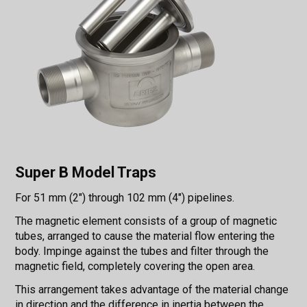
Super B Model Traps
For 51 mm (2") through 102 mm (4") pipelines.
The magnetic element consists of a group of magnetic
tubes, arranged to cause the material flow entering the
body. Impinge against the tubes and filter through the
magnetic field, completely covering the open area.
This arrangement takes advantage of the material change
in direction and the difference in inertia between the