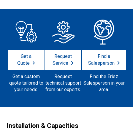
Get a
Request
Find a
Quote
Service
Salesperson
Get a custom
Request
Find the Eriez
quote tailored to
technical support
Salesperson in your
your needs.
from our experts.
area.
Installation & Capacities