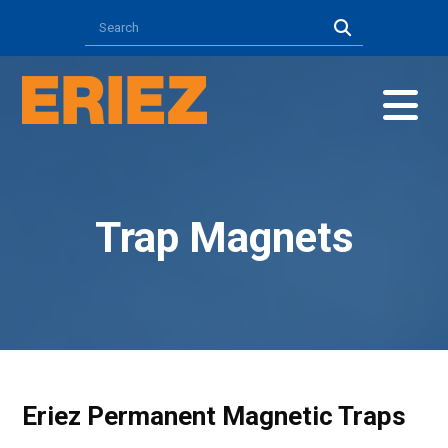
Trap Magnets
Eriez Permanent Magnetic Traps