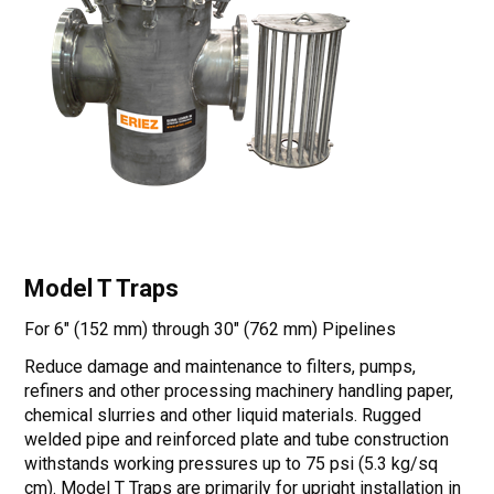
Model T Traps
For 6" (152 mm) through 30" (762 mm) Pipelines
Reduce damage and maintenance to filters, pumps,
refiners and other processing machinery handling paper,
chemical slurries and other liquid materials. Rugged
welded pipe and reinforced plate and tube construction
withstands working pressures up to 75 psi (5.3 kg/sq
cm). Model T Traps are primarily for upright installation in