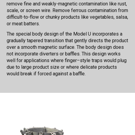
remove fine and weakly-magnetic contamination like rust,
scale, or screen wire. Remove ferrous contamination from
difficult-to-flow or chunky products like vegetables, salsa,
or meat batters.
The special body design of the Model U incorporates a
gradually tapered transition that gently directs the product
over a smooth magnetic surface. The body design does
not incorporate diverters or baffles. This design works
well for applications where finger–style traps would plug
due to large product size or where delicate products
would break if forced against a baffle.