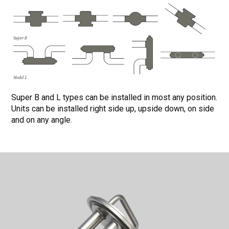
Super B and L types can be installed in most any position.
Units can be installed right side up, upside down, on side
and on any angle.