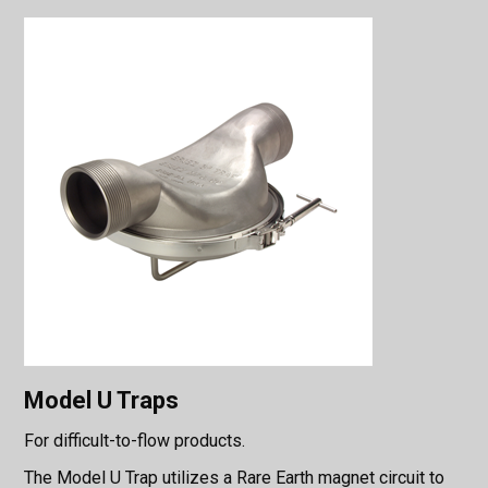
Model U Traps
For difficult-to-flow products.
The Model U Trap utilizes a Rare Earth magnet circuit to