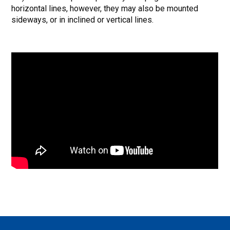
horizontal lines, however, they may also be mounted
sideways, or in inclined or vertical lines.