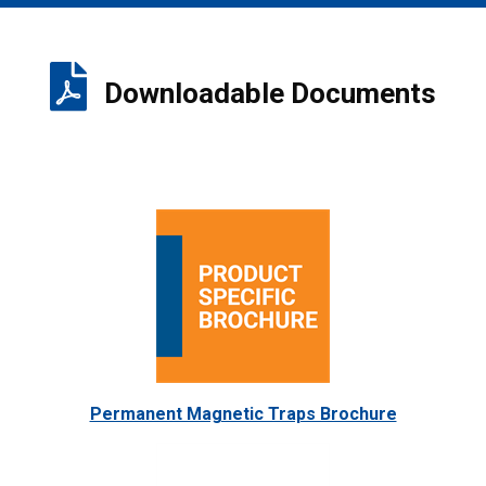
Downloadable Documents
Permanent Magnetic Traps Brochure