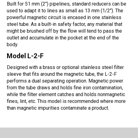
Built for 51 mm (2") pipelines, standard reducers can be
used to adapt it to lines as small as 13 mm (1/2"). The
powerful magnetic circuit is encased in one stainless
steel tube. As a built-in safety factor, any material that
might be brushed off by the flow will tend to pass the
outlet and accumulate in the pocket at the end of the
body.
Model L-2-F
Designed with a brass or optional stainless steel filter
sleeve that fits around the magnetic tube, the L-2-F
performs a dual separating operation. Magnetic power
from the tube draws and holds fine iron contamination,
while the filter element catches and holds nonmagnetic
fines, lint, etc. This model is recommended where more
than magnetic impurities contaminate a product.