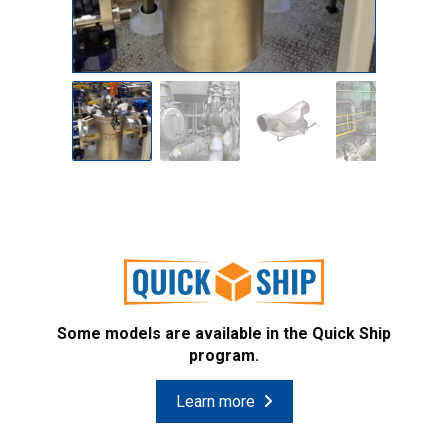
Some models are available in the Quick Ship
program.
Learn more