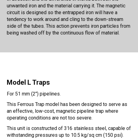
unwanted iron and the material carrying it. The magnetic
circuit is designed so the entrapped iron will have a
tendency to work around and cling to the down-stream
side of the tubes. This action prevents iron particles from
being washed off by the continuous flow of material.
Model L Traps
For 51 mm (2") pipelines.
This Ferrous Trap model has been designed to serve as
an effective, low-cost, magnetic pipeline trap where
operating conditions are not too severe.
This unit is constructed of 316 stainless steel, capable of
withstanding pressures up to 10.5 kg/sq cm (150 psi).