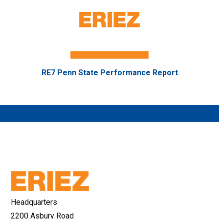
RE7 Penn State Performance Report
Headquarters
2200 Asbury Road