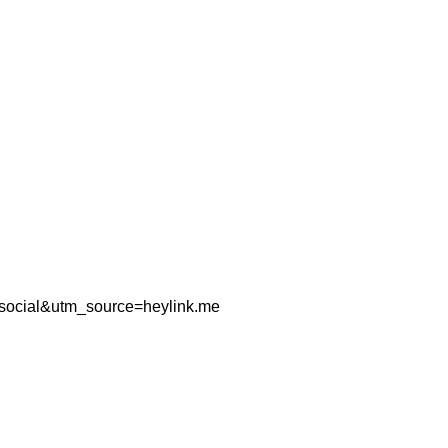
=social&utm_source=heylink.me