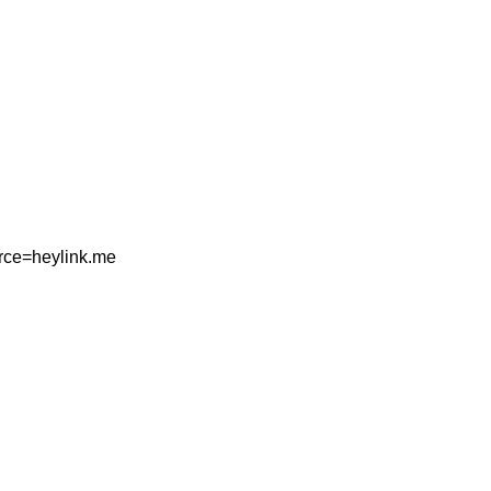
rce=heylink.me