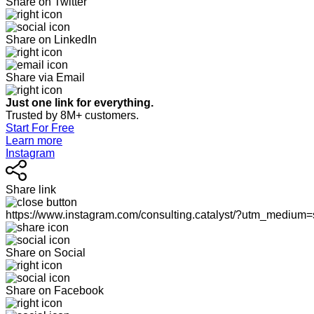
Share on Twitter
Share on LinkedIn
Share via Email
Just one link for everything.
Trusted by 8M+ customers.
Start For Free
Learn more
Instagram
Share link
https://www.instagram.com/consulting.catalyst/?utm_medium
Share on Social
Share on Facebook