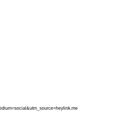
_medium=social&utm_source=heylink.me