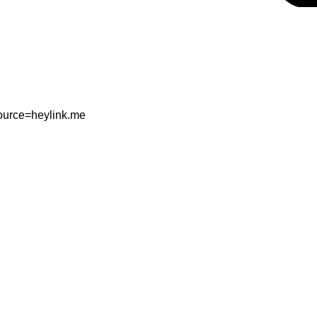
ource=heylink.me