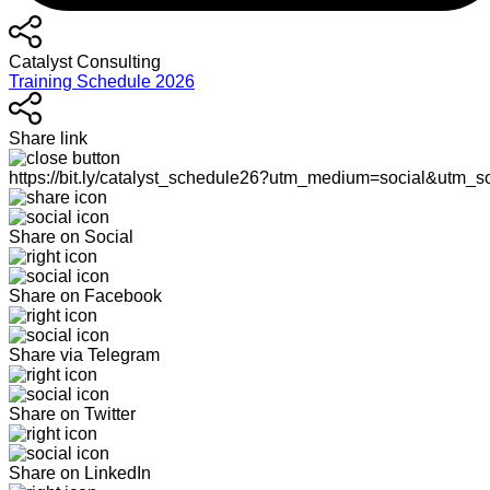
Catalyst Consulting
Training Schedule 2026
Share link
https://bit.ly/catalyst_schedule26?utm_medium=social&utm_s
Share on Social
Share on Facebook
Share via Telegram
Share on Twitter
Share on LinkedIn