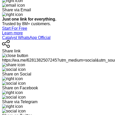
Share via Email
Just one link for everything.
Trusted by 8M+ customers.
Start For Free
Learn more
Catalyst WhatsApp Official
Share link
https://wa.me/6281382507245?utm_medium=social&utm_sou
Share on Social
Share on Facebook
Share via Telegram