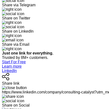
Share via Telegram
Share on Twitter
Share on LinkedIn
Share via Email
Just one link for everything.
Trusted by 8M+ customers.
Start For Free
Learn more
LinkedIn
Share link
https://www.linkedin.com/company/consulting-catalyst?utm
Share on Social