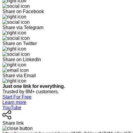
Share on Facebook
Share via Telegram
Share on Twitter
Share on LinkedIn
Share via Email
Just one link for everything.
Trusted by 8M+ customers.
Start For Free
Learn more
YouTube
Share link