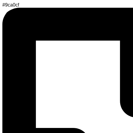
#9ca0cf