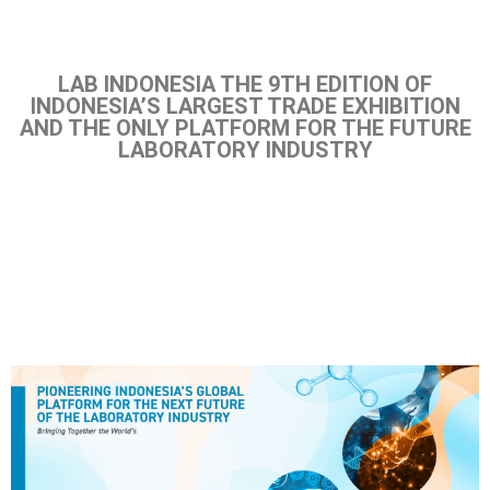
LAB INDONESIA THE 9TH EDITION OF
INDONESIA’S LARGEST TRADE EXHIBITION
AND THE ONLY PLATFORM FOR THE FUTURE
LABORATORY INDUSTRY