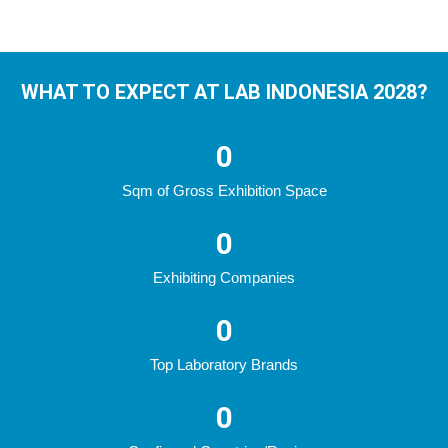
WHAT TO EXPECT AT LAB INDONESIA 2028?
0
Sqm of Gross Exhibition Space
0
Exhibiting Companies
0
Top Laboratory Brands
0