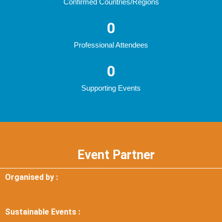
Confirmed Countries/Regions
0
Professional Attendees
0
Supporting Events
Event Partner
Organised by :
Sustainable Events :