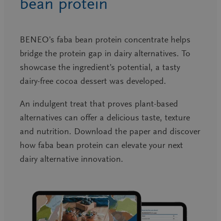
bean protein
BENEO’s faba bean protein concentrate helps
bridge the protein gap in dairy alternatives. To
showcase the ingredient’s potential, a tasty
dairy-free cocoa dessert was developed.
An indulgent treat that proves plant-based
alternatives can offer a delicious taste, texture
and nutrition. Download the paper and discover
how faba bean protein can elevate your next
dairy alternative innovation.