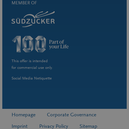
MEMBER OF
This offer is intended
for commercial use only.
Social Media Netiquette
Homepage
Corporate Governance
Imprint
Privacy Policy
Sitemap