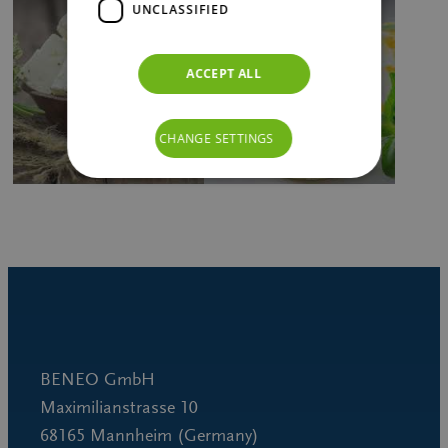
UNCLASSIFIED
ACCEPT ALL
CHANGE SETTINGS
BENEO GmbH
Maximilianstrasse 10
68165 Mannheim (Germany)