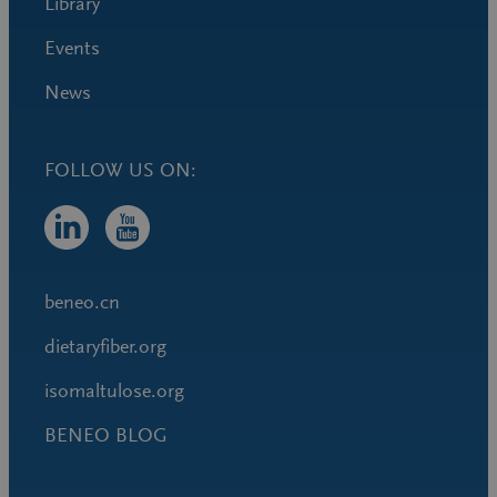
Library
Events
News
FOLLOW US ON:
beneo.cn
dietaryfiber.org
isomaltulose.org
BENEO BLOG