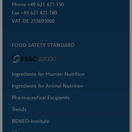
Phone +49 621 421-150
Fax +49 621 421-160
VAT DE 253691060
FOOD SAFETY STANDARD
Ingredients for Human Nutrition
Ingredients for Animal Nutrition
Pharmaceutical Excipients
Trends
BENEO-Institute