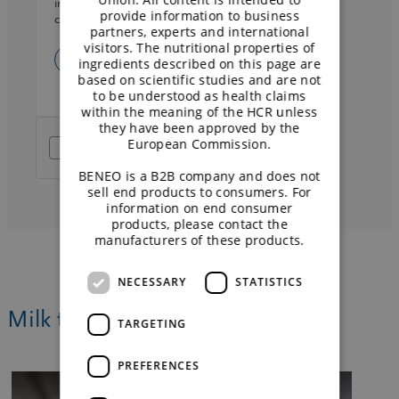
information on data processing and your rights
provide information to business
can be found in the
privacy policy
.
partners, experts and international
visitors. The nutritional properties of
ingredients described on this page are
based on scientific studies and are not
to be understood as health claims
within the meaning of the HCR unless
they have been approved by the
European Commission.
Friendly Captcha
BENEO is a B2B company and does not
sell end products to consumers. For
information on end consumer
products, please contact the
manufacturers of these products.
NECESSARY
STATISTICS
Milk the opportunity of dairy-free
TARGETING
PREFERENCES