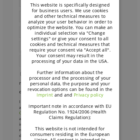
This website is specifically designed
GERMAN
for business users. We use cookies
and other technical measures to
analyze your user behavior in order to
optimize the website. You can make an
individual selection via "Change
settings" or give your consent to all
cookies and technical measures that
require your consent via "Accept all".
Your consent may result in the
processing of your data in the USA.
Further information about the
Send me papers and other
processor and the processing of your
material on dairy-free and faba bean
personal data, the purpose and your
revocation options can be found in the
every other week
Imprint
and and
Privacy policy
I agree that my personal data may be processed
Important note in accordance with EU
and stored by BENEO GmbH and
Südzucker
Regulation No. 1924/2006 (Health
Group
to receive the desired material and emails
Claims Regulation):
about bakery if I signed up. We will store your
interests in our CRM to provide you with the
This website is not intended for
most relevant information. We may send your
consumers residing in the European
data to a regional
sales partner
. Further
Union. All content is intended to