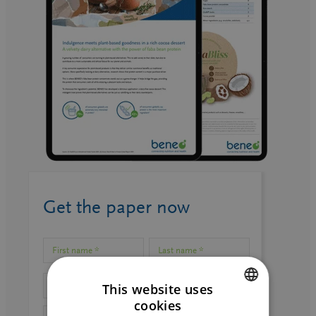
Get the paper now
This website uses
cookies
ENGLISH