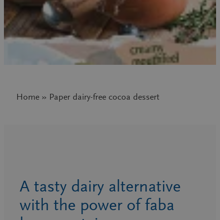
Home » Paper dairy-free cocoa dessert
A tasty dairy alternative
with the power of faba