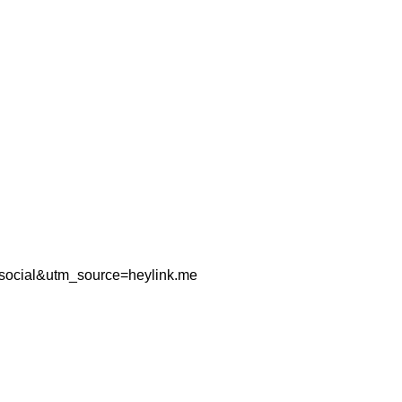
=social&utm_source=heylink.me