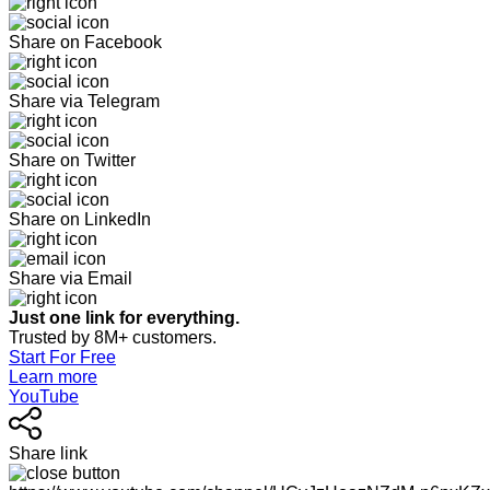
Share on Facebook
Share via Telegram
Share on Twitter
Share on LinkedIn
Share via Email
Just one link for everything.
Trusted by 8M+ customers.
Start For Free
Learn more
YouTube
Share link