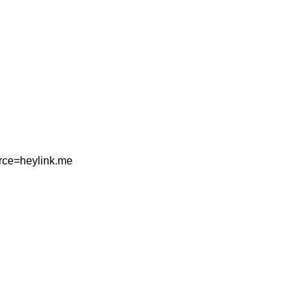
rce=heylink.me