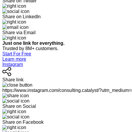
Share on Twitter
Share on LinkedIn
Share via Email
Just one link for everything.
Trusted by 8M+ customers.
Start For Free
Learn more
Instagram
Share link
https://www.instagram.com/consulting.catalyst/?utm_medium
Share on Social
Share on Facebook