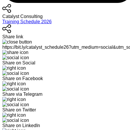
Catalyst Consulting
Training Schedule 2026
Share link
https://bit.ly/catalyst_schedule26?utm_medium=social&utm_s
Share on Social
Share on Facebook
Share via Telegram
Share on Twitter
Share on LinkedIn