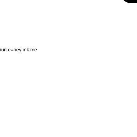
ource=heylink.me