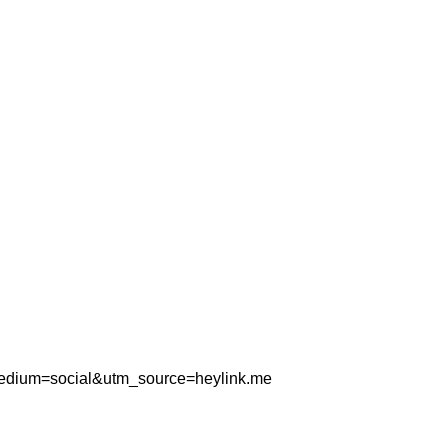
_medium=social&utm_source=heylink.me