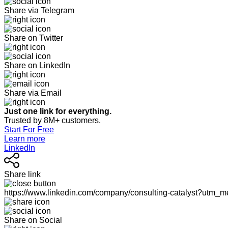
Share via Telegram
Share on Twitter
Share on LinkedIn
Share via Email
Just one link for everything.
Trusted by 8M+ customers.
Start For Free
Learn more
LinkedIn
Share link
https://www.linkedin.com/company/consulting-catalyst?utm
Share on Social