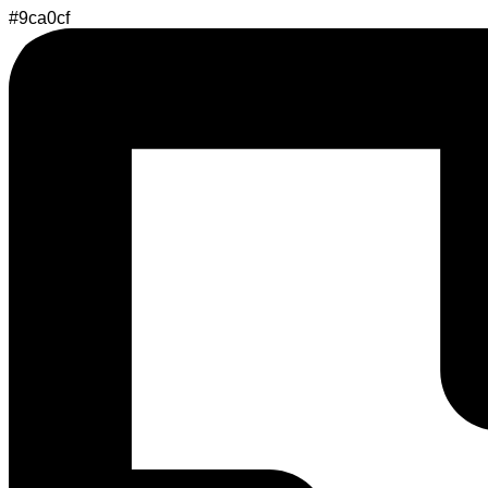
#9ca0cf