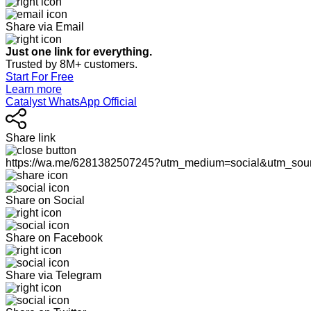
Share via Email
Just one link for everything.
Trusted by 8M+ customers.
Start For Free
Learn more
Catalyst WhatsApp Official
Share link
https://wa.me/6281382507245?utm_medium=social&utm_sou
Share on Social
Share on Facebook
Share via Telegram