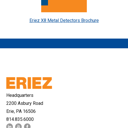
Eriez X8 Metal Detectors Brochure
Headquarters
2200 Asbury Road
Erie, PA 16506
814.835.6000