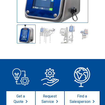
Get a
Request
Find a
Quote
Service
Salesperson