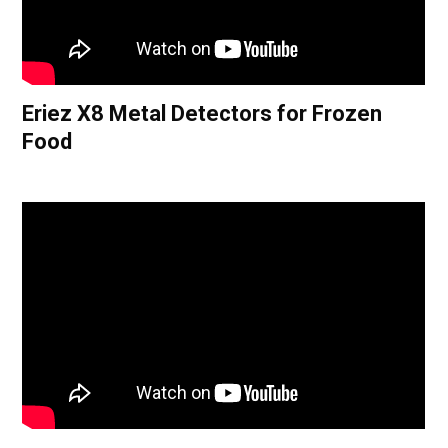
Eriez X8 Metal Detectors for Frozen
Food