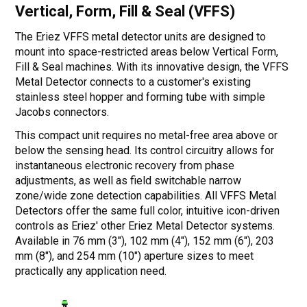
Vertical, Form, Fill & Seal (VFFS)
The Eriez VFFS metal detector units are designed to
mount into space-restricted areas below Vertical Form,
Fill & Seal machines. With its innovative design, the VFFS
Metal Detector connects to a customer's existing
stainless steel hopper and forming tube with simple
Jacobs connectors.
This compact unit requires no metal-free area above or
below the sensing head. Its control circuitry allows for
instantaneous electronic recovery from phase
adjustments, as well as field switchable narrow
zone/wide zone detection capabilities. All VFFS Metal
Detectors offer the same full color, intuitive icon-driven
controls as Eriez' other Eriez Metal Detector systems.
Available in 76 mm (3"), 102 mm (4"), 152 mm (6"), 203
mm (8"), and 254 mm (10") aperture sizes to meet
practically any application need.