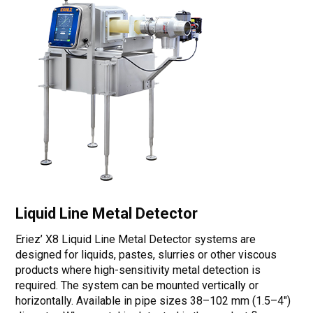
Liquid Line Metal Detector
Eriez’ X8 Liquid Line Metal Detector systems are
designed for liquids, pastes, slurries or other viscous
products where high-sensitivity metal detection is
required. The system can be mounted vertically or
horizontally. Available in pipe sizes 38–102 mm (1.5–4")