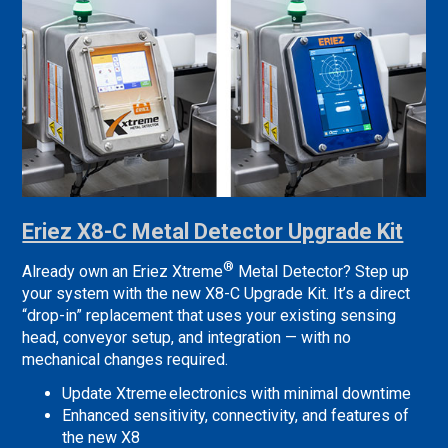
Eriez X8-C Metal Detector Upgrade Kit
®
Already own an Eriez Xtreme
Metal Detector? Step up
your system with the new X8-C Upgrade Kit. It’s a direct
“drop-in” replacement that uses your existing sensing
head, conveyor setup, and integration — with no
mechanical changes required.
Update Xtreme electronics with minimal downtime
Enhanced sensitivity, connectivity, and features of
the new X8