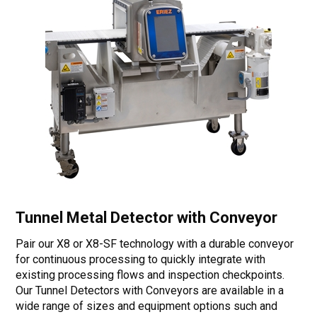
Tunnel Metal Detector with Conveyor
Pair our X8 or X8-SF technology with a durable conveyor
for continuous processing to quickly integrate with
existing processing flows and inspection checkpoints.
Our Tunnel Detectors with Conveyors are available in a
wide range of sizes and equipment options such and