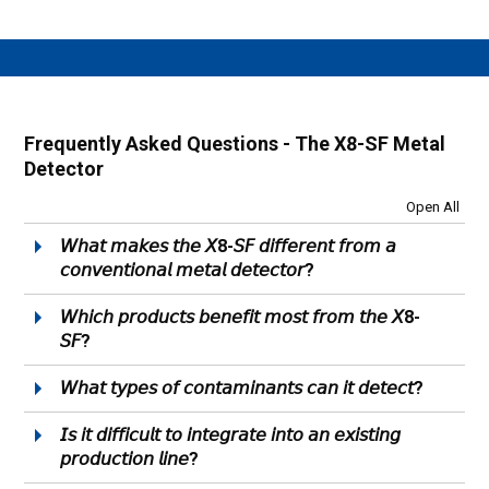
Frequently Asked Questions - The X8-SF Metal
Detector
Open All
𝘞𝘩𝘢𝘵 𝘮𝘢𝘬𝘦𝘴 𝘵𝘩𝘦 𝘟8-𝘚𝘍 𝘥𝘪𝘧𝘧𝘦𝘳𝘦𝘯𝘵 𝘧𝘳𝘰𝘮 𝘢
𝘤𝘰𝘯𝘷𝘦𝘯𝘵𝘪𝘰𝘯𝘢𝘭 𝘮𝘦𝘵𝘢𝘭 𝘥𝘦𝘵𝘦𝘤𝘵𝘰𝘳?
𝘞𝘩𝘪𝘤𝘩 𝘱𝘳𝘰𝘥𝘶𝘤𝘵𝘴 𝘣𝘦𝘯𝘦𝘧𝘪𝘵 𝘮𝘰𝘴𝘵 𝘧𝘳𝘰𝘮 𝘵𝘩𝘦 𝘟8-
𝘚𝘍?
𝘞𝘩𝘢𝘵 𝘵𝘺𝘱𝘦𝘴 𝘰𝘧 𝘤𝘰𝘯𝘵𝘢𝘮𝘪𝘯𝘢𝘯𝘵𝘴 𝘤𝘢𝘯 𝘪𝘵 𝘥𝘦𝘵𝘦𝘤𝘵?
𝘐𝘴 𝘪𝘵 𝘥𝘪𝘧𝘧𝘪𝘤𝘶𝘭𝘵 𝘵𝘰 𝘪𝘯𝘵𝘦𝘨𝘳𝘢𝘵𝘦 𝘪𝘯𝘵𝘰 𝘢𝘯 𝘦𝘹𝘪𝘴𝘵𝘪𝘯𝘨
𝘱𝘳𝘰𝘥𝘶𝘤𝘵𝘪𝘰𝘯 𝘭𝘪𝘯𝘦?