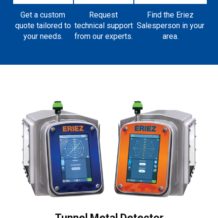
Get a custom
Request
Find the Eriez
quote tailored to
technical support
Salesperson in your
your needs.
from our experts.
area.
Tunnel Metal Detector