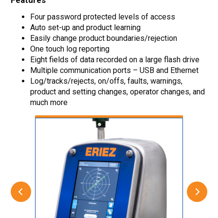
Features
Four password protected levels of access
Auto set-up and product learning
Easily change product boundaries/rejection
One touch log reporting
Eight fields of data recorded on a large flash drive
Multiple communication ports – USB and Ethernet
Log/tracks/rejects, on/offs, faults, warnings,
product and setting changes, operator changes, and
much more