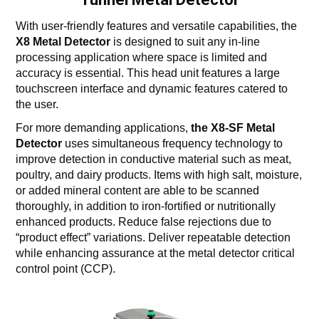
With user-friendly features and versatile capabilities, the
X8 Metal Detector
is designed to suit any in-line
processing application where space is limited and
accuracy is essential. This head unit features a large
touchscreen interface and dynamic features catered to
the user.
For more demanding applications,
the X8-SF Metal
Detector
uses simultaneous frequency technology to
improve detection in conductive material such as meat,
poultry, and dairy products. Items with high salt, moisture,
or added mineral content are able to be scanned
thoroughly, in addition to iron-fortified or nutritionally
enhanced products. Reduce false rejections due to
“product effect” variations. Deliver repeatable detection
while enhancing assurance at the metal detector critical
control point (CCP).