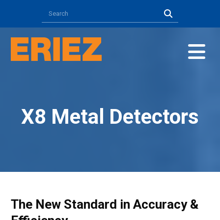
X8 Metal Detectors
The New Standard in Accuracy &