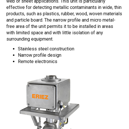
web or sheet applications. This unit is particularly
effective for detecting metallic contaminants in wide, thin
products, such as plastics, rubber, wood, woven materials
and particle board. The narrow profile and micro metal-
free area of the unit permits it to be installed in areas
with limited space and with little isolation of any
surrounding equipment.
Stainless steel construction
Narrow profile design
Remote electronics