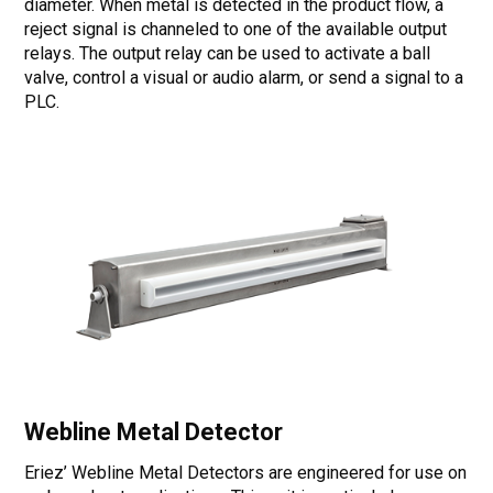
diameter. When metal is detected in the product flow, a
reject signal is channeled to one of the available output
relays. The output relay can be used to activate a ball
valve, control a visual or audio alarm, or send a signal to a
PLC.
Webline Metal Detector
Eriez’ Webline Metal Detectors are engineered for use on