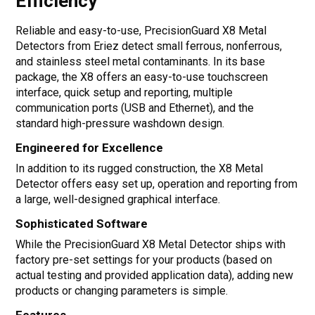
Efficiency
Reliable and easy-to-use, PrecisionGuard X8 Metal
Detectors from Eriez detect small ferrous, nonferrous,
and stainless steel metal contaminants. In its base
package, the X8 offers an easy-to-use touchscreen
interface, quick setup and reporting, multiple
communication ports (USB and Ethernet), and the
standard high-pressure washdown design.
Engineered for Excellence
In addition to its rugged construction, the X8 Metal
Detector offers easy set up, operation and reporting from
a large, well-designed graphical interface.
Sophisticated Software
While the PrecisionGuard X8 Metal Detector ships with
factory pre-set settings for your products (based on
actual testing and provided application data), adding new
products or changing parameters is simple.