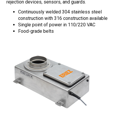
rejection devices, sensors, and guards.
Continuously welded 304 stainless steel
construction with 316 construction available
Single point of power in 110/220 VAC
Food-grade belts