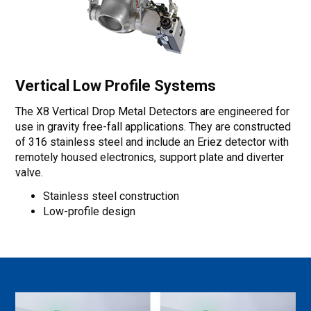
Vertical Low Profile Systems
The X8 Vertical Drop Metal Detectors are engineered for
use in gravity free-fall applications. They are constructed
of 316 stainless steel and include an Eriez detector with
remotely housed electronics, support plate and diverter
valve.
Stainless steel construction
Low-profile design