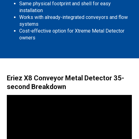
Same physical footprint and shell for easy
installation
Works with already-integrated conveyors and flow
systems
Cost-effective option for Xtreme Metal Detector
owners
Eriez X8 Conveyor Metal Detector 35-
second Breakdown