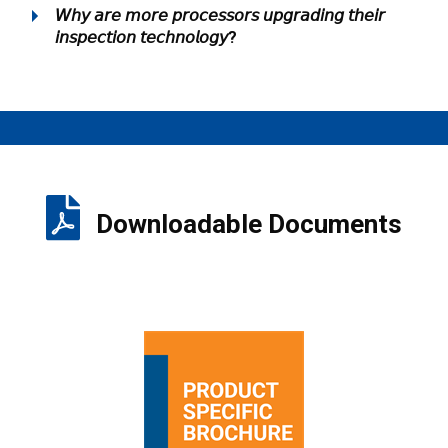
𝘞𝘩𝘺 𝘢𝘳𝘦 𝘮𝘰𝘳𝘦 𝘱𝘳𝘰𝘤𝘦𝘴𝘴𝘰𝘳𝘴 𝘶𝘱𝘨𝘳𝘢𝘥𝘪𝘯𝘨 𝘵𝘩𝘦𝘪𝘳
𝘪𝘯𝘴𝘱𝘦𝘤𝘵𝘪𝘰𝘯 𝘵𝘦𝘤𝘩𝘯𝘰𝘭𝘰𝘨𝘺?
Downloadable Documents